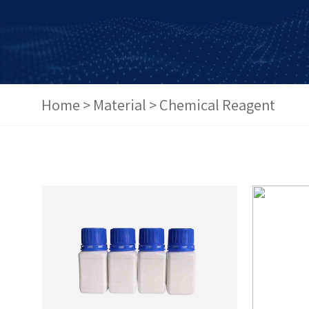
Home
>
Material
>
Chemical Reagent