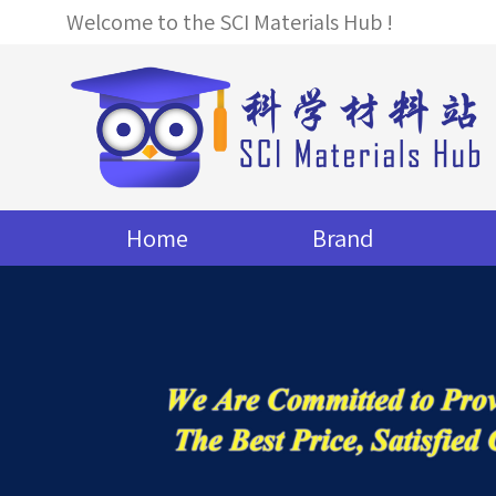
Welcome to the SCI Materials Hub !
Home
Brand