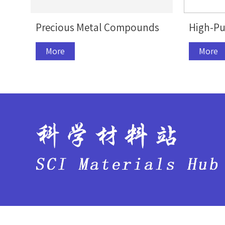
Precious Metal Compounds
High-Pu
More
More